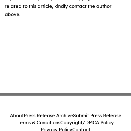
related to this article, kindly contact the author
above.
About
Press Release Archive
Submit Press Release
Terms & Conditions
Copyright/DMCA Policy
Privacy Policy
Contact