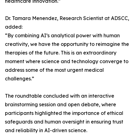
healthcare innovation.”
Dr. Tamara Menendez, Research Scientist at ADSCC,
added:
“By combining AI’s analytical power with human
creativity, we have the opportunity to reimagine the
therapies of the future. This is an extraordinary
moment where science and technology converge to
address some of the most urgent medical
challenges.”
The roundtable concluded with an interactive
brainstorming session and open debate, where
participants highlighted the importance of ethical
safeguards and human oversight in ensuring trust
and reliability in AI-driven science.