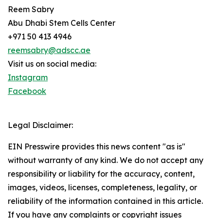
Reem Sabry
Abu Dhabi Stem Cells Center
+971 50 413 4946
reemsabry@adscc.ae
Visit us on social media:
Instagram
Facebook
Legal Disclaimer:
EIN Presswire provides this news content "as is"
without warranty of any kind. We do not accept any
responsibility or liability for the accuracy, content,
images, videos, licenses, completeness, legality, or
reliability of the information contained in this article.
If you have any complaints or copyright issues