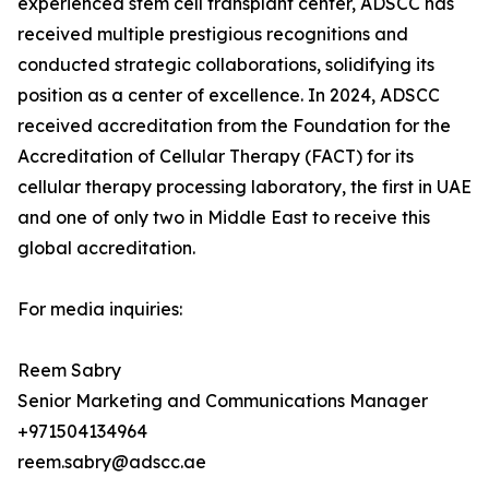
experienced stem cell transplant center, ADSCC has
received multiple prestigious recognitions and
conducted strategic collaborations, solidifying its
position as a center of excellence. In 2024, ADSCC
received accreditation from the Foundation for the
Accreditation of Cellular Therapy (FACT) for its
cellular therapy processing laboratory, the first in UAE
and one of only two in Middle East to receive this
global accreditation.
For media inquiries:
Reem Sabry
Senior Marketing and Communications Manager
+971504134964
reem.sabry@adscc.ae