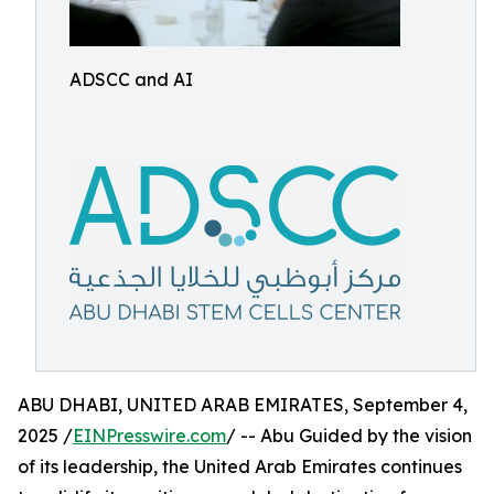
ADSCC and AI
ABU DHABI, UNITED ARAB EMIRATES, September 4,
2025 /
EINPresswire.com
/ -- Abu Guided by the vision
of its leadership, the United Arab Emirates continues