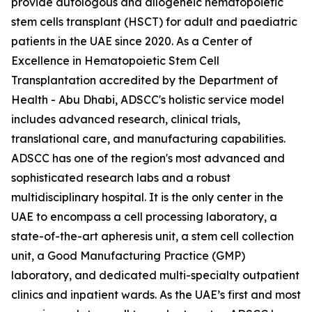
provide autologous and allogeneic hematopoietic
stem cells transplant (HSCT) for adult and paediatric
patients in the UAE since 2020. As a Center of
Excellence in Hematopoietic Stem Cell
Transplantation accredited by the Department of
Health - Abu Dhabi, ADSCC's holistic service model
includes advanced research, clinical trials,
translational care, and manufacturing capabilities.
ADSCC has one of the region's most advanced and
sophisticated research labs and a robust
multidisciplinary hospital. It is the only center in the
UAE to encompass a cell processing laboratory, a
state-of-the-art apheresis unit, a stem cell collection
unit, a Good Manufacturing Practice (GMP)
laboratory, and dedicated multi-specialty outpatient
clinics and inpatient wards. As the UAE’s first and most