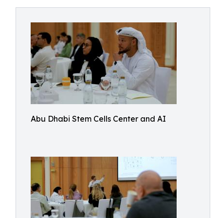
Abu Dhabi Stem Cells Center and AI