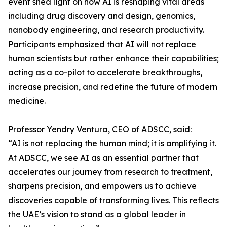
event shed light on how AI is reshaping vital areas
including drug discovery and design, genomics,
nanobody engineering, and research productivity.
Participants emphasized that AI will not replace
human scientists but rather enhance their capabilities;
acting as a co-pilot to accelerate breakthroughs,
increase precision, and redefine the future of modern
medicine.
Professor Yendry Ventura, CEO of ADSCC, said:
“AI is not replacing the human mind; it is amplifying it.
At ADSCC, we see AI as an essential partner that
accelerates our journey from research to treatment,
sharpens precision, and empowers us to achieve
discoveries capable of transforming lives. This reflects
the UAE’s vision to stand as a global leader in