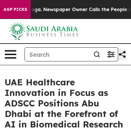
attanooga. Newspaper Owner Calls the People Abruptl
AGP PICKS
UAE Healthcare
Innovation in Focus as
ADSCC Positions Abu
Dhabi at the Forefront of
AI in Biomedical Research