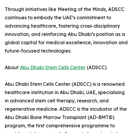
Through initiatives like Meeting of the Minds, ADSCC
continues to embody the UAE’s commitment to
advancing healthcare, fostering cross-disciplinary
innovation, and reinforcing Abu Dhabi’s position as a
global capital for medical excellence, innovation and
future-focused technologies.
About
Abu Dhabi Stem Cells Center
(ADSCC)
Abu Dhabi Stem Cells Center (ADSCC) is a renowned
healthcare institution in Abu Dhabi, UAE, specialising
in advanced stem cell therapy, research, and
regenerative medicine. ADSCC is the incubator of the
Abu Dhabi Bone Marrow Transplant (AD-BMT©)
program, the first comprehensive programme to