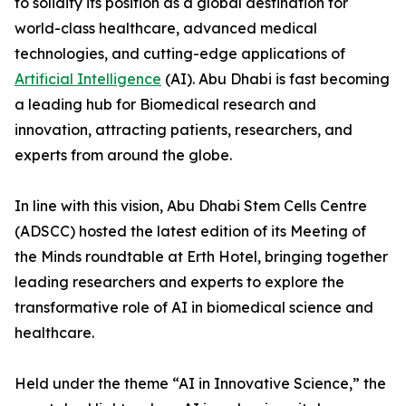
to solidify its position as a global destination for
world-class healthcare, advanced medical
technologies, and cutting-edge applications of
Artificial Intelligence
(AI). Abu Dhabi is fast becoming
a leading hub for Biomedical research and
innovation, attracting patients, researchers, and
experts from around the globe.
In line with this vision, Abu Dhabi Stem Cells Centre
(ADSCC) hosted the latest edition of its Meeting of
the Minds roundtable at Erth Hotel, bringing together
leading researchers and experts to explore the
transformative role of AI in biomedical science and
healthcare.
Held under the theme “AI in Innovative Science,” the