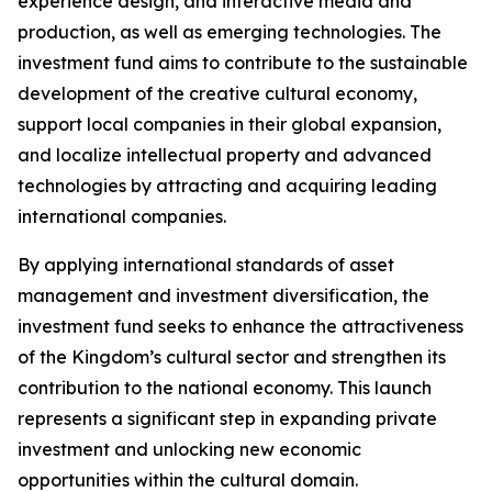
experience design, and interactive media and
production, as well as emerging technologies. The
investment fund aims to contribute to the sustainable
development of the creative cultural economy,
support local companies in their global expansion,
and localize intellectual property and advanced
technologies by attracting and acquiring leading
international companies.
By applying international standards of asset
management and investment diversification, the
investment fund seeks to enhance the attractiveness
of the Kingdom’s cultural sector and strengthen its
contribution to the national economy. This launch
represents a significant step in expanding private
investment and unlocking new economic
opportunities within the cultural domain.