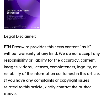
Legal Disclaimer:
EIN Presswire provides this news content "as is"
without warranty of any kind. We do not accept any
responsibility or liability for the accuracy, content,
images, videos, licenses, completeness, legality, or
reliability of the information contained in this article.
If you have any complaints or copyright issues
related to this article, kindly contact the author
above.