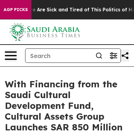
: “People Are Sick and Tired of This Politics of Hatre
AGP PICKS
With Financing from the
Saudi Cultural
Development Fund,
Cultural Assets Group
Launches SAR 850 Million