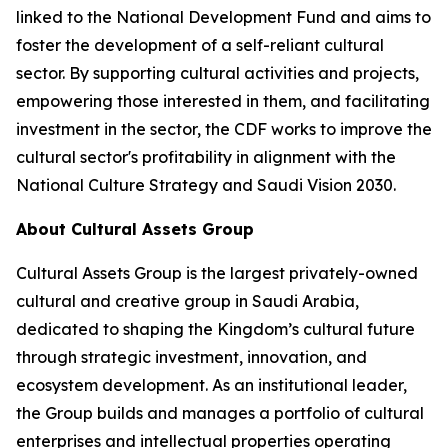
linked to the National Development Fund and aims to
foster the development of a self-reliant cultural
sector. By supporting cultural activities and projects,
empowering those interested in them, and facilitating
investment in the sector, the CDF works to improve the
cultural sector's profitability in alignment with the
National Culture Strategy and Saudi Vision 2030.
About Cultural Assets Group
Cultural Assets Group is the largest privately-owned
cultural and creative group in Saudi Arabia,
dedicated to shaping the Kingdom’s cultural future
through strategic investment, innovation, and
ecosystem development. As an institutional leader,
the Group builds and manages a portfolio of cultural
enterprises and intellectual properties operating