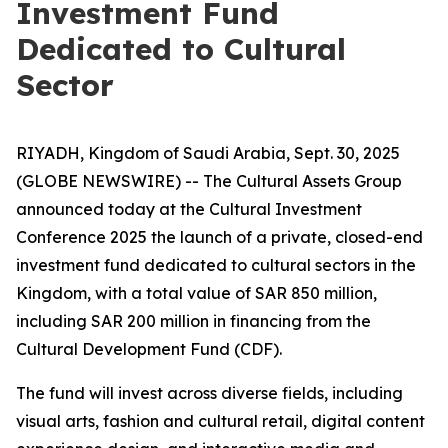
Investment Fund
Dedicated to Cultural
Sector
RIYADH, Kingdom of Saudi Arabia, Sept. 30, 2025
(GLOBE NEWSWIRE) -- The Cultural Assets Group
announced today at the Cultural Investment
Conference 2025 the launch of a private, closed-end
investment fund dedicated to cultural sectors in the
Kingdom, with a total value of SAR 850 million,
including SAR 200 million in financing from the
Cultural Development Fund (CDF).
The fund will invest across diverse fields, including
visual arts, fashion and cultural retail, digital content