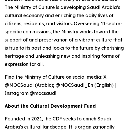
The Ministry of Culture is developing Saudi Arabia’s
cultural economy and enriching the daily lives of
citizens, residents, and visitors. Overseeing 11 sector-
specific commissions, the Ministry works toward the
support of and preservation of a vibrant culture that
is true to its past and looks to the future by cherishing
heritage and unleashing new and inspiring forms of
expression for all.
Find the Ministry of Culture on social media: X
@MOCSaudi (Arabic); @MOCSaudi_En (English) |
Instagram @mocsaudi
About the Cultural Development Fund
Founded in 2021, the CDF seeks to enrich Saudi
Arabia's cultural landscape. It is organizationally