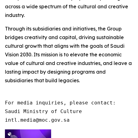
across a wide spectrum of the cultural and creative
industry.
Through its subsidiaries and initiatives, the Group
bridges creativity and capital, driving sustainable
cultural growth that aligns with the goals of Saudi
Vision 2030. Its mission is to elevate the economic
value of cultural and creative industries, and leave a
lasting impact by designing programs and
subsidiaries that build legacies.
For media inquiries, please contact:

Saudi Ministry of Culture

intl.media@moc.gov.sa