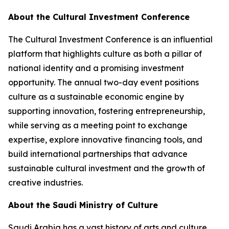
About the Cultural Investment Conference
The Cultural Investment Conference is an influential
platform that highlights culture as both a pillar of
national identity and a promising investment
opportunity. The annual two-day event positions
culture as a sustainable economic engine by
supporting innovation, fostering entrepreneurship,
while serving as a meeting point to exchange
expertise, explore innovative financing tools, and
build international partnerships that advance
sustainable cultural investment and the growth of
creative industries.
About the Saudi Ministry of Culture
Saudi Arabia has a vast history of arts and culture.