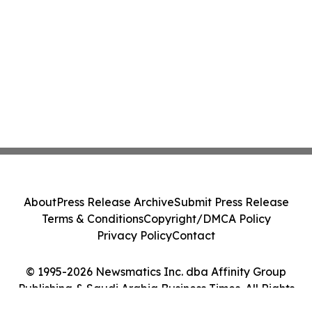
About
Press Release Archive
Submit Press Release
Terms & Conditions
Copyright/DMCA Policy
Privacy Policy
Contact
© 1995-2026 Newsmatics Inc. dba Affinity Group
Publishing & Saudi Arabia Business Times. All Rights
Reserved.