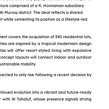
nture comprised of a K. Hovnanian subsidiary
Murooj district. The deal reflects a shared
while cementing its position as a lifestyle-led
 covers the acquisition of 340 residential lots,
ties are inspired by a tropical modernism design
as will offer resort-styled living with expansive
 concept layouts will connect indoor and outdoor
ustainable mobility.
pected to only rise following a recent decision by
tinued evolution into a vibrant and future-ready
er with Al Tahaluf, whose presence signals strong