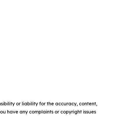
ility or liability for the accuracy, content,
f you have any complaints or copyright issues