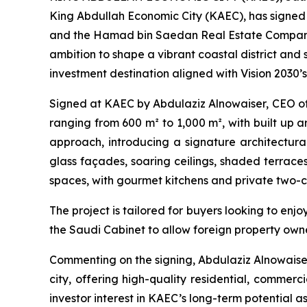
King Abdullah Economic City (KAEC), has signed
and the Hamad bin Saedan Real Estate Company, t
ambition to shape a vibrant coastal district and
investment destination aligned with Vision 2030’s
Signed at KAEC by Abdulaziz Alnowaiser, CEO of 
ranging from 600 m² to 1,000 m², with built up 
approach, introducing a signature architectural 
glass façades, soaring ceilings, shaded terrace
spaces, with gourmet kitchens and private two-ca
The project is tailored for buyers looking to enj
the Saudi Cabinet to allow foreign property owne
Commenting on the signing, Abdulaziz Alnowaiser
city, offering high-quality residential, commerc
investor interest in KAEC’s long-term potential a