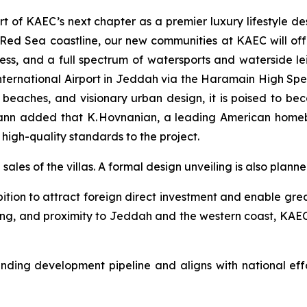
rt of KAEC’s next chapter as a premier luxury lifestyle d
Red Sea coastline, our new communities at KAEC will offe
ness, and a full spectrum of watersports and waterside lei
ternational Airport in Jeddah via the Haramain High Spe
 beaches, and visionary urban design, it is poised to be
ann added that K. Hovnanian, a leading American homebu
s high-quality standards to the project.
sales of the villas. A formal design unveiling is also planne
tion to attract foreign direct investment and enable greate
nning, and proximity to Jeddah and the western coast, KAEC 
ing development pipeline and aligns with national effo