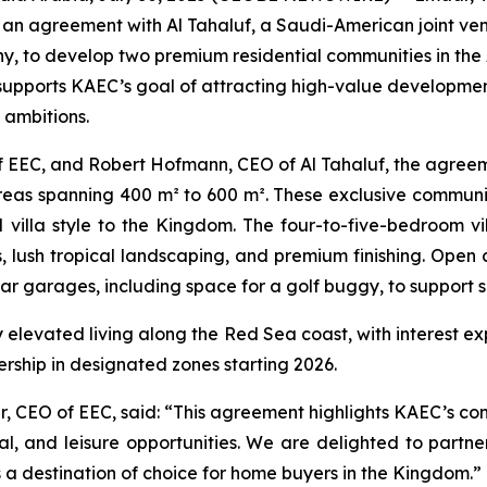
 an agreement with Al Tahaluf, a Saudi-American joint ve
o develop two premium residential communities in the Al 
 supports KAEC’s goal of attracting high-value development 
 ambitions.
EEC, and Robert Hofmann, CEO of Al Tahaluf, the agreement
areas spanning 400 m² to 600 m². These exclusive communi
villa style to the Kingdom. The four-to-five-bedroom vill
s, lush tropical landscaping, and premium finishing. Open
r garages, including space for a golf buggy, to support s
oy elevated living along the Red Sea coast, with interest ex
rship in designated zones starting 2026.
, CEO of EEC, said: “This agreement highlights KAEC’s con
ial, and leisure opportunities. We are delighted to partn
s a destination of choice for home buyers in the Kingdom.”