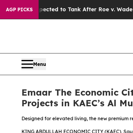
 Were Expected to Tank After Roe v. Wade was 
AGP PICKS
Menu
Emaar The Economic City
Projects in KAEC’s Al Mu
Designed for elevated living, the new premium re
KING ABDULLAH ECONOMIC CITY (KAEC), Saudia 