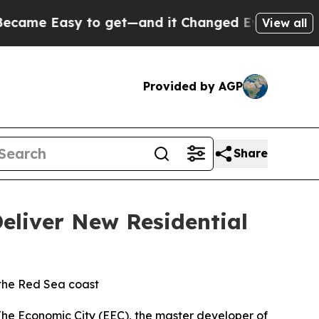
me Easy to get—and it Changed Everything
Under
View all
Provided by AGP
Share
eliver New Residential
 the Red Sea coast
Economic City (EEC), the master developer of