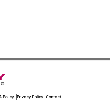
 Policy
Privacy Policy
Contact
Times. All Rights Reserved.