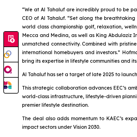
“We at Al Tahaluf are incredibly proud to be pa
CEO of Al Tahaluf. “Set along the breathtaking 
world class championship golf, relaxation, well
Mecca and Medina, as well as King Abdulaziz In
unmatched connectivity. Combined with pristine
international homebuyers and investors.” Hofm
bring its expertise in lifestyle communities and it
Al Tahaluf has set a target of late 2025 to launch 
This strategic collaboration advances EEC’s ambi
world-class infrastructure, lifestyle-driven pla
premier lifestyle destination.
The deal also adds momentum to KAEC’s expand
impact sectors under Vision 2030.