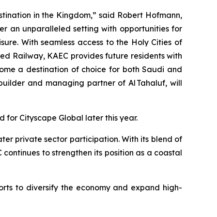
estination in the Kingdom,” said Robert Hofmann,
r an unparalleled setting with opportunities for
sure. With seamless access to the Holy Cities of
ed Railway, KAEC provides future residents with
come a destination of choice for both Saudi and
ilder and managing partner of Al Tahaluf, will
d for Cityscape Global later this year.
r private sector participation. With its blend of
continues to strengthen its position as a coastal
rts to diversify the economy and expand high-