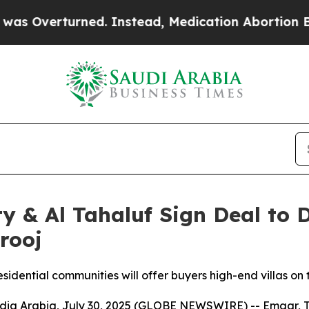
Overturned. Instead, Medication Abortion Beca
 & Al Tahaluf Sign Deal to D
rooj
sidential communities will offer buyers high-end villas on
Arabia, July 30, 2025 (GLOBE NEWSWIRE) -- Emaar, The 