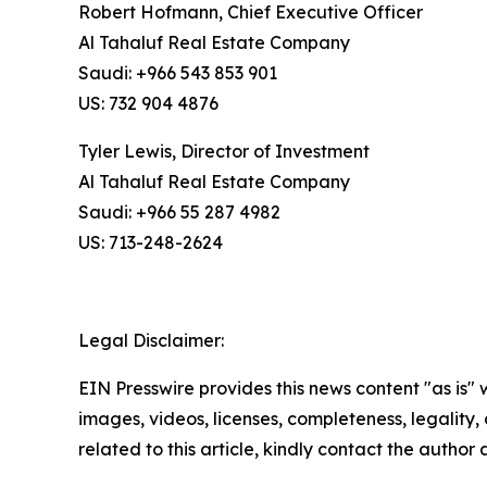
Robert Hofmann, Chief Executive Officer
Al Tahaluf Real Estate Company
Saudi: +966 543 853 901
US: 732 904 4876
Tyler Lewis, Director of Investment
Al Tahaluf Real Estate Company
Saudi: +966 55 287 4982
US: 713-248-2624
Legal Disclaimer:
EIN Presswire provides this news content "as is" 
images, videos, licenses, completeness, legality, o
related to this article, kindly contact the author