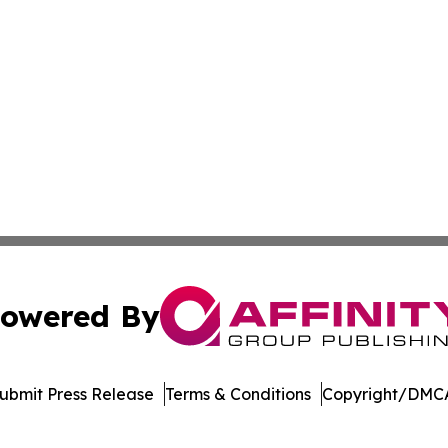
owered By
ubmit Press Release
Terms & Conditions
Copyright/DMCA
. dba Affinity Group Publishing & Saudi Arabia Business 