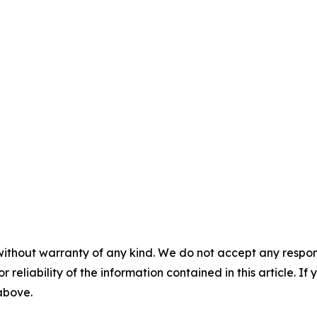
without warranty of any kind. We do not accept any responsib
r reliability of the information contained in this article. I
 above.