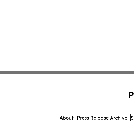
P
About
Press Release Archive
S
© 1995-2026 Newsmatics Inc